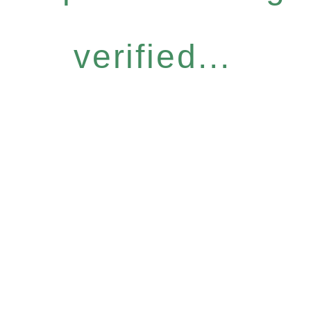
verified...