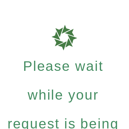
Please wait
while your
request is being